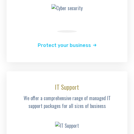
Protect your business
IT Support
We offer a comprehensive range of managed IT
support packages for all sizes of business