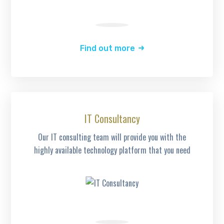
Find out more
IT Consultancy
Our IT consulting team will provide you with the
highly available technology platform that you need