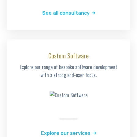
See all consultancy
Custom Software
Explore our range of bespoke software development
with a strong end-user focus.
Explore our services