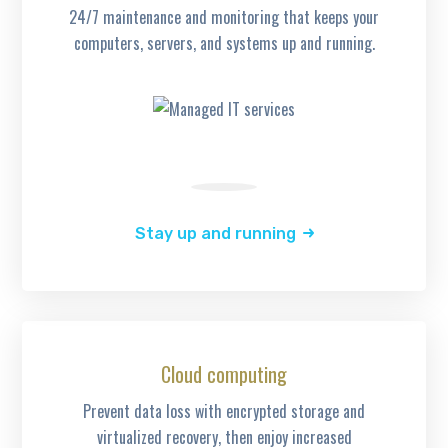
24/7 maintenance and monitoring that keeps your
computers, servers, and systems up and running.
Stay up and running
Cloud computing
Prevent data loss with encrypted storage and
virtualized recovery, then enjoy increased