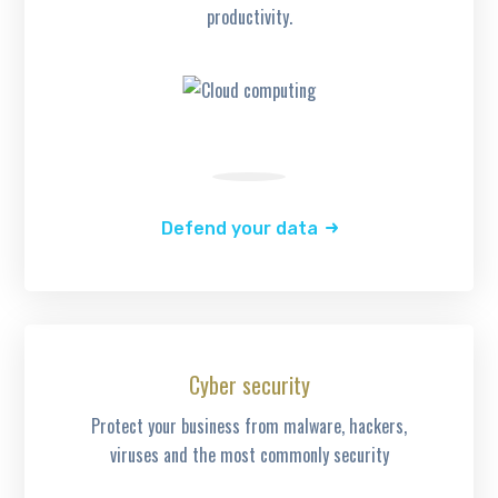
productivity.
Defend your data
Cyber security
Protect your business from malware, hackers,
viruses and the most commonly security