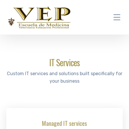
IT Services
Custom IT services and solutions built specifically for
your business
Managed IT services