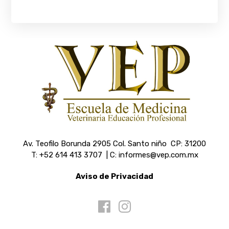
Av. Teofilo Borunda 2905 Col. Santo niño CP: 31200
T: +52 614 413 3707 | C: informes@vep.com.mx
Aviso de Privacidad